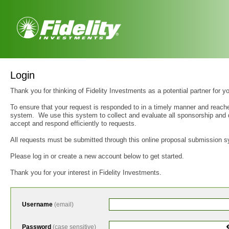
Login
Thank you for thinking of Fidelity Investments as a potential partner for y
To ensure that your request is responded to in a timely manner and reache
system. We use this system to collect and evaluate all sponsorship and d
accept and respond efficiently to requests.
All requests must be submitted through this online proposal submission s
Please log in or create a new account below to get started.
Thank you for your interest in Fidelity Investments.
Username
(email)
Password
(case sensitive)