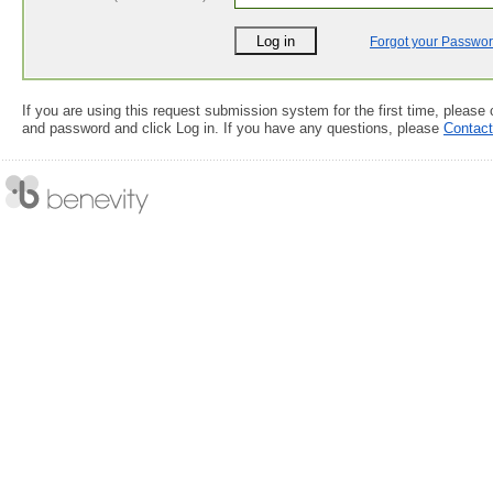
Forgot your Passwo
If you are using this request submission system for the first time, please
and password and click Log in. If you have any questions, please
Contac